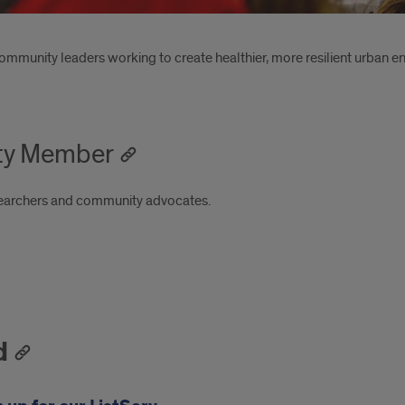
community leaders working to create healthier, more resilient urban 
ty Member
searchers and community advocates.
d