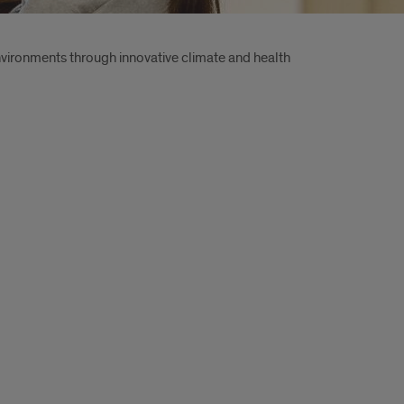
environments through innovative climate and health