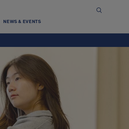
NEWS & EVENTS