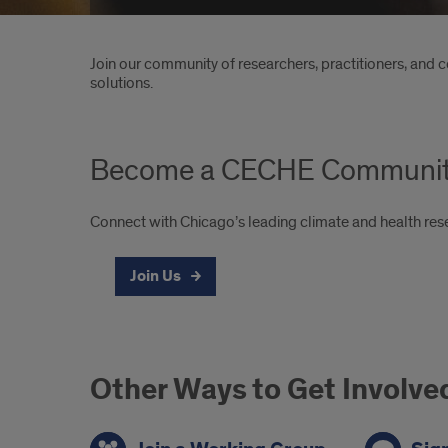
Introduction
Join our community of researchers, practitioners, and 
solutions.
Become a CECHE Communi
Connect with Chicago’s leading climate and health re
Join Us
Other Ways to Get Involve