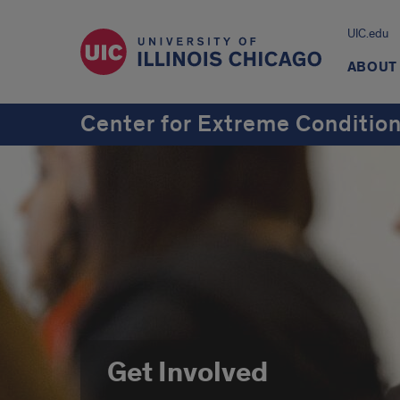
UIC.edu
ABOUT
Center for Extreme Conditio
Get Involved