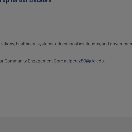
 up for our ListServ
tions, healthcare systems, educational institutions, and governme
t our Community Engagement Core at
lperez80@uic.edu
.