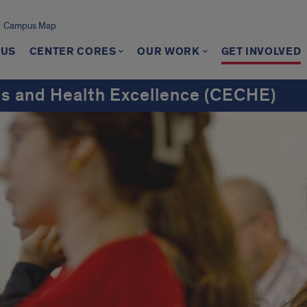
Campus Map
 US
CENTER CORES
OUR WORK
GET INVOLVED
ns and Health Excellence (CECHE)