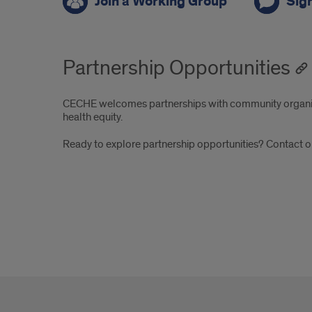
Join a Working Group
Sign
Partnership Opportunities
CECHE welcomes partnerships with community organiza
health equity.
Ready to explore partnership opportunities? Contac