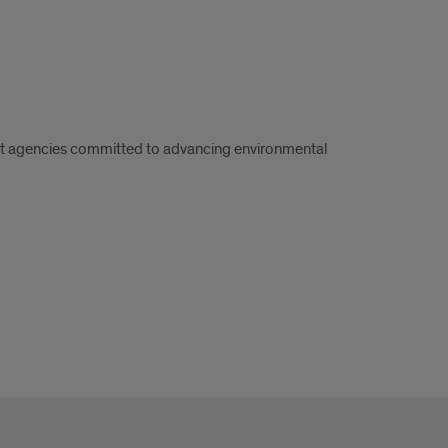
nt agencies committed to advancing environmental