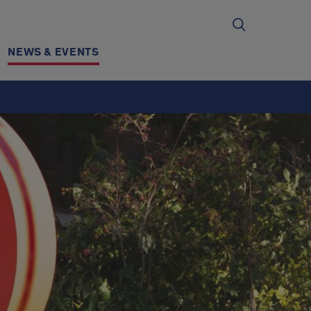
NEWS & EVENTS