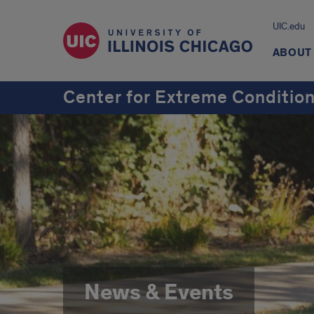
UIC.edu
ABOUT
Center for Extreme Conditio
News & Events