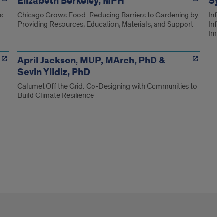
Elizabeth Berkeley, MPH
Sy
ns
Chicago Grows Food: Reducing Barriers to Gardening by
In
Providing Resources, Education, Materials, and Support
In
Im
April Jackson, MUP, MArch, PhD &
Sevin Yildiz, PhD
Calumet Off the Grid: Co-Designing with Communities to
Build Climate Resilience