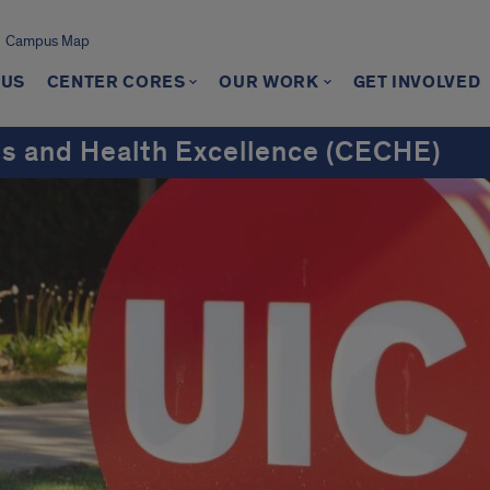
Campus Map
 US
CENTER CORES
OUR WORK
GET INVOLVED
ns and Health Excellence (CECHE)