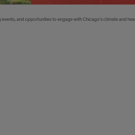
events, and opportunities to engage with Chicago's climate and hea