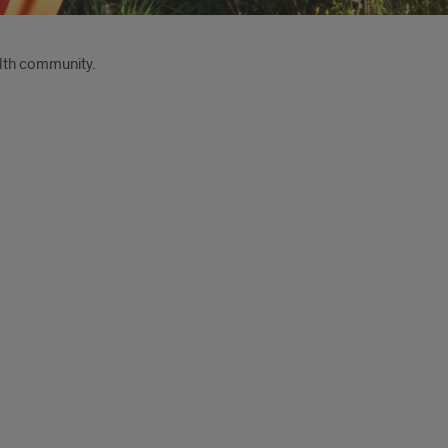
lth community.