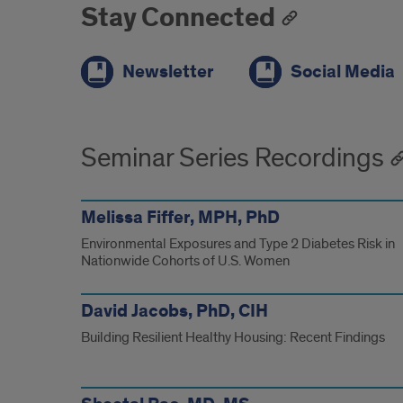
Stay Connected
Newsletter
Social Media
Seminar Series Recordings
Melissa Fiffer, MPH, PhD
Environmental Exposures and Type 2 Diabetes Risk in
Nationwide Cohorts of U.S. Women
David Jacobs, PhD, CIH
Building Resilient Healthy Housing: Recent Findings