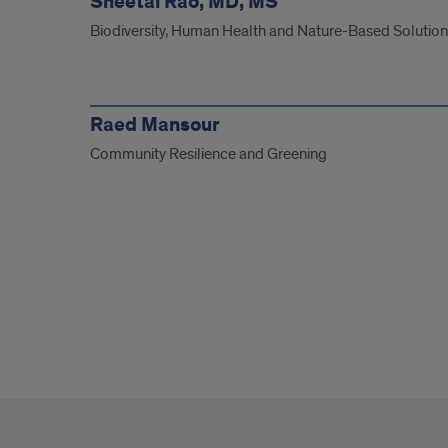
Sheetal Rao, MD, MS
Biodiversity, Human Health and Nature-Based Solutio
Raed Mansour
Community Resilience and Greening