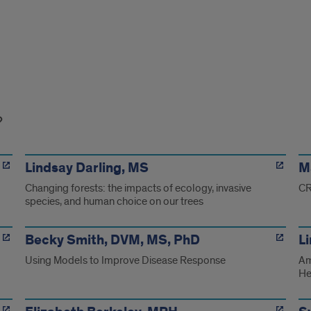
Lindsay Darling, MS
M
Changing forests: the impacts of ecology, invasive
CR
species, and human choice on our trees
Becky Smith, DVM, MS, PhD
L
Using Models to Improve Disease Response
Am
He