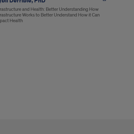
bil Derrible, PhD
frastructure and Health: Better Understanding How
frastructure Works to Better Understand How it Can
pact Health