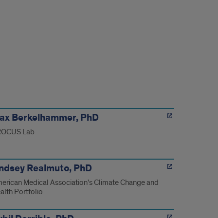
ax Berkelhammer, PhD
OCUS Lab
indsey Realmuto, PhD
erican Medical Association's Climate Change and
alth Portfolio