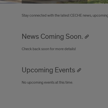
Introduction
Stay connected with the latest CECHE news, upcoming 
News Coming Soon.
Check back soon for more details!
Upcoming Events
No upcoming events at this time.