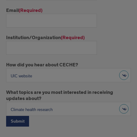
Email
(Required)
Institution/Organization
(Required)
How did you hear about CECHE?
What topics are you most interested in receiving
updates about?