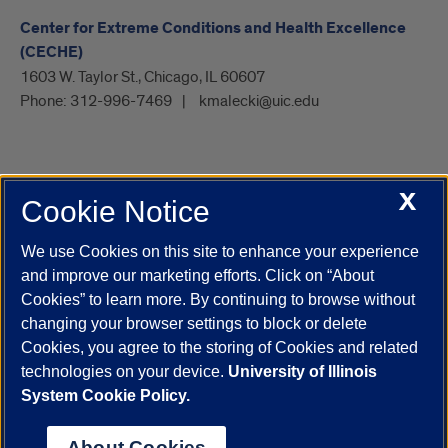
Center for Extreme Conditions and Health Excellence
(CECHE)
1603 W. Taylor St., Chicago, IL 60607
Phone:
312-996-7469
kmalecki@uic.edu
X
Cookie Notice
UIC.edu
Academic Calendar
Athletics
Campus Directory
Disability Resources
Emergency Information
Event Calendar
We use Cookies on this site to enhance your experience
Job Openings
Library
Maps
UIC Safe Mobile App
and improve our marketing efforts. Click on “About
UIC Today
UI Health
Veterans Affairs
Report a Concern
Cookies” to learn more. By continuing to browse without
changing your browser settings to block or delete
Cookies, you agree to the storing of Cookies and related
Powered by Red 3.0.51
technologies on your device.
University of Illinois
This site is protected by reCAPTCHA and the Google
Privacy Policy
System Cookie Policy.
and
Terms of Service
apply.
© 2026 The Board of Trustees of the University of Illinois
|
Privacy
About Cookies