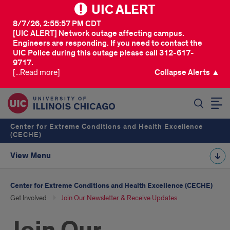
UIC ALERT
8/7/26, 2:55:57 PM CDT
[UIC ALERT] Network outage affecting campus.
Engineers are responding. If you need to contact the
UIC Police during this outage please call 312-617-
9717.
[...Read more]
Collapse Alerts ▲
SEARCH
Center for Extreme Conditions and Health Excellence
(CECHE)
View Menu
Center for Extreme Conditions and Health Excellence (CECHE)
Get Involved
Join Our Newsletter & Receive Updates