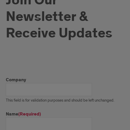
Join Our
Newsletter &
Receive Updates
Join
Our
Company
Newsletter
&
This field is for validation purposes and should be left unchanged.
Receive
Name
(Required)
Updates