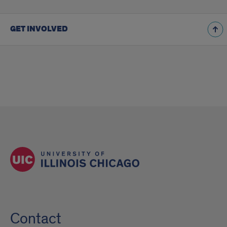
GET INVOLVED
Contact